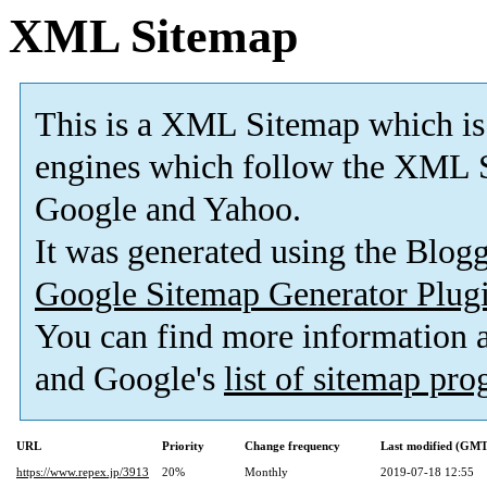
XML Sitemap
This is a XML Sitemap which is
engines which follow the XML S
Google and Yahoo.
It was generated using the Blo
Google Sitemap Generator Plug
You can find more information
and Google's
list of sitemap pr
URL
Priority
Change frequency
Last modified (GMT
https://www.repex.jp/3913
20%
Monthly
2019-07-18 12:55