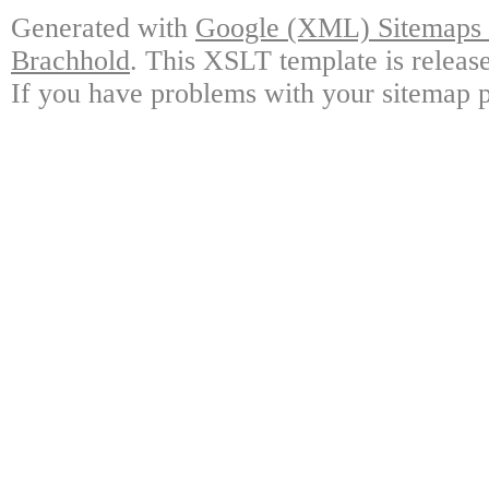
Generated with
Google (XML) Sitemaps G
Brachhold
. This XSLT template is releas
If you have problems with your sitemap p