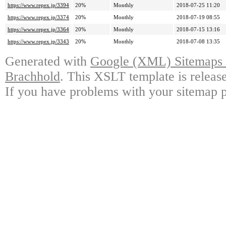
https://www.repex.jp/3394
20%
Monthly
2018-07-25 11:20
https://www.repex.jp/3374
20%
Monthly
2018-07-19 08:55
https://www.repex.jp/3364
20%
Monthly
2018-07-15 13:16
https://www.repex.jp/3343
20%
Monthly
2018-07-08 13:35
Generated with
Google (XML) Sitemaps G
Brachhold
. This XSLT template is releas
If you have problems with your sitemap p