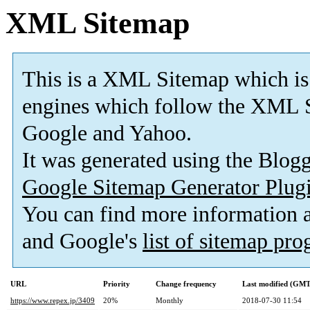
XML Sitemap
This is a XML Sitemap which is
engines which follow the XML S
Google and Yahoo.
It was generated using the Blo
Google Sitemap Generator Plug
You can find more information
and Google's
list of sitemap pr
URL
Priority
Change frequency
Last modified (GMT
https://www.repex.jp/3409
20%
Monthly
2018-07-30 11:54